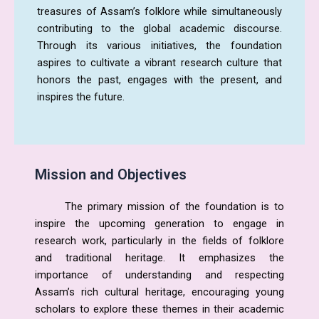
treasures of Assam’s folklore while simultaneously
contributing to the global academic discourse.
Through its various initiatives, the foundation
aspires to cultivate a vibrant research culture that
honors the past, engages with the present, and
inspires the future.
Mission and Objectives
The primary mission of the foundation is to
inspire the upcoming generation to engage in
research work, particularly in the fields of folklore
and traditional heritage. It emphasizes the
importance of understanding and respecting
Assam’s rich cultural heritage, encouraging young
scholars to explore these themes in their academic