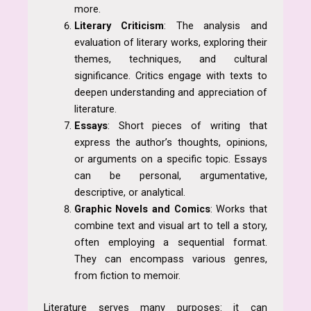
more.
Literary Criticism
: The analysis and
evaluation of literary works, exploring their
themes, techniques, and cultural
significance. Critics engage with texts to
deepen understanding and appreciation of
literature.
Essays
: Short pieces of writing that
express the author’s thoughts, opinions,
or arguments on a specific topic. Essays
can be personal, argumentative,
descriptive, or analytical.
Graphic Novels and Comics
: Works that
combine text and visual art to tell a story,
often employing a sequential format.
They can encompass various genres,
from fiction to memoir.
Literature serves many purposes: it can