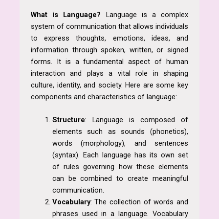
What
is Language?
Language is a complex
system of communication that allows individuals
to express thoughts, emotions, ideas, and
information through spoken, written, or signed
forms. It is a fundamental aspect of human
interaction and plays a vital role in shaping
culture, identity, and society. Here are some key
components and characteristics of language:
Structure
: Language is composed of
elements such as sounds (phonetics),
words (morphology), and sentences
(syntax). Each language has its own set
of rules governing how these elements
can be combined to create meaningful
communication.
Vocabulary
: The collection of words and
phrases used in a language. Vocabulary