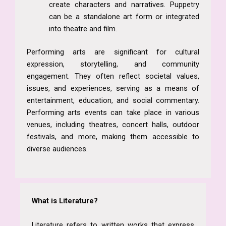
create characters and narratives. Puppetry
can be a standalone art form or integrated
into theatre and film.
Performing arts are significant for cultural
expression, storytelling, and community
engagement. They often reflect societal values,
issues, and experiences, serving as a means of
entertainment, education, and social commentary.
Performing arts events can take place in various
venues, including theatres, concert halls, outdoor
festivals, and more, making them accessible to
diverse audiences.
What is Literature?
Literature refers to written works that express