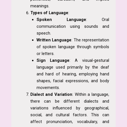
meanings.
Types of Language
:
Spoken Language
: Oral
communication using sounds and
speech.
Written Language
: The representation
of spoken language through symbols
or letters.
Sign Language
: A visual-gestural
language used primarily by the deaf
and hard of hearing, employing hand
shapes, facial expressions, and body
movements.
Dialect and Variation
: Within a language,
there can be different dialects and
variations influenced by geographical,
social, and cultural factors. This can
affect pronunciation, vocabulary, and