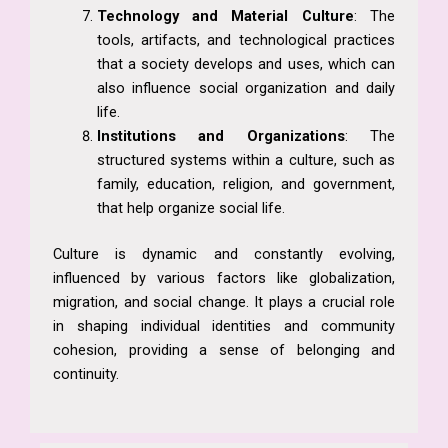
Technology and Material Culture
: The
tools, artifacts, and technological practices
that a society develops and uses, which can
also influence social organization and daily
life.
Institutions and Organizations
: The
structured systems within a culture, such as
family, education, religion, and government,
that help organize social life.
Culture is dynamic and constantly evolving,
influenced by various factors like globalization,
migration, and social change. It plays a crucial role
in shaping individual identities and community
cohesion, providing a sense of belonging and
continuity.