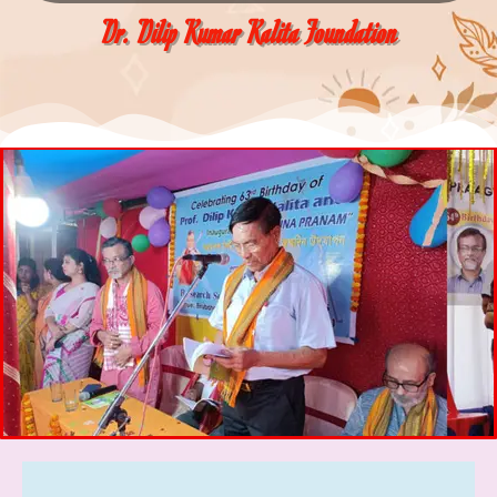
Dr. Dilip Kumar Kalita Foundation