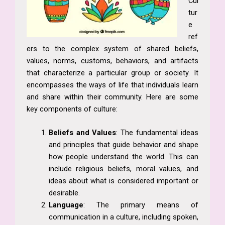
Cul
tur
e
ref
ers to the complex system of shared beliefs,
values, norms, customs, behaviors, and artifacts
that characterize a particular group or society. It
encompasses the ways of life that individuals learn
and share within their community. Here are some
key components of culture:
Beliefs and Values
: The fundamental ideas
and principles that guide behavior and shape
how people understand the world. This can
include religious beliefs, moral values, and
ideas about what is considered important or
desirable.
Language
: The primary means of
communication in a culture, including spoken,