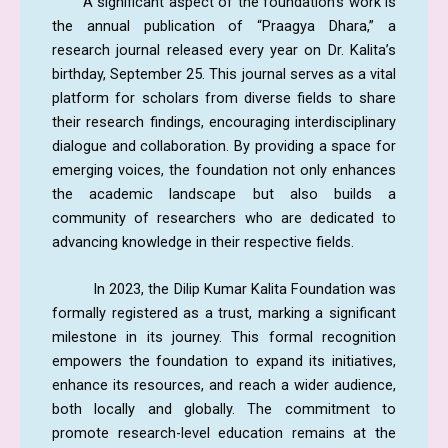
A significant aspect of the foundation’s work is
the annual publication of “Praagya Dhara,” a
research journal released every year on Dr. Kalita’s
birthday, September 25. This journal serves as a vital
platform for scholars from diverse fields to share
their research findings, encouraging interdisciplinary
dialogue and collaboration. By providing a space for
emerging voices, the foundation not only enhances
the academic landscape but also builds a
community of researchers who are dedicated to
advancing knowledge in their respective fields.
In 2023, the Dilip Kumar Kalita Foundation was
formally registered as a trust, marking a significant
milestone in its journey. This formal recognition
empowers the foundation to expand its initiatives,
enhance its resources, and reach a wider audience,
both locally and globally. The commitment to
promote research-level education remains at the