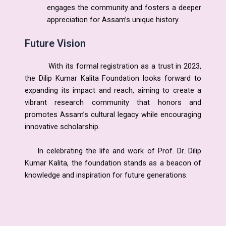
engages the community and fosters a deeper
appreciation for Assam’s unique history.
Future Vision
With its formal registration as a trust in 2023,
the Dilip Kumar Kalita Foundation looks forward to
expanding its impact and reach, aiming to create a
vibrant research community that honors and
promotes Assam’s cultural legacy while encouraging
innovative scholarship.
In celebrating the life and work of Prof. Dr. Dilip
Kumar Kalita, the foundation stands as a beacon of
knowledge and inspiration for future generations.