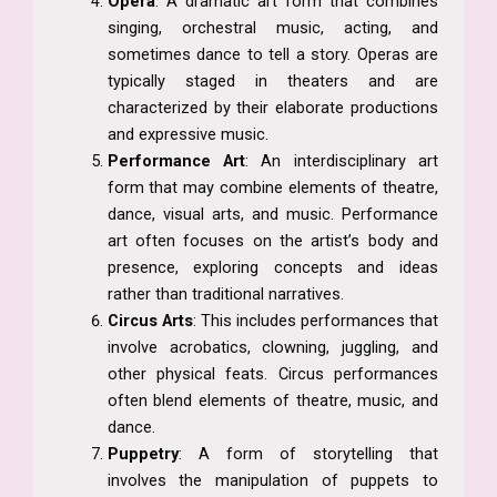
Opera
: A dramatic art form that combines
singing, orchestral music, acting, and
sometimes dance to tell a story. Operas are
typically staged in theaters and are
characterized by their elaborate productions
and expressive music.
Performance Art
: An interdisciplinary art
form that may combine elements of theatre,
dance, visual arts, and music. Performance
art often focuses on the artist’s body and
presence, exploring concepts and ideas
rather than traditional narratives.
Circus Arts
: This includes performances that
involve acrobatics, clowning, juggling, and
other physical feats. Circus performances
often blend elements of theatre, music, and
dance.
Puppetry
: A form of storytelling that
involves the manipulation of puppets to