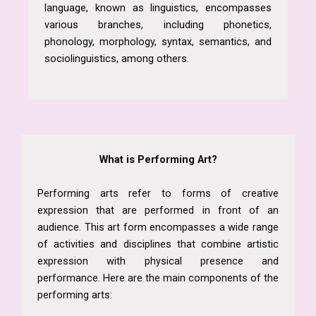
language, known as linguistics, encompasses
various branches, including phonetics,
phonology, morphology, syntax, semantics, and
sociolinguistics, among others.
What is Performing Art?
Performing arts refer to forms of creative
expression that are performed in front of an
audience. This art form encompasses a wide range
of activities and disciplines that combine artistic
expression with physical presence and
performance. Here are the main components of the
performing arts: