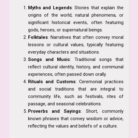
Myths and Legends
: Stories that explain the
origins of the world, natural phenomena, or
significant historical events, often featuring
gods, heroes, or supernatural beings.
Folktales
: Narratives that often convey moral
lessons or cultural values, typically featuring
everyday characters and situations.
Songs and Music
: Traditional songs that
reflect cultural identity, history, and communal
experiences, often passed down orally.
Rituals and Customs
: Ceremonial practices
and social traditions that are integral to
community life, such as festivals, rites of
passage, and seasonal celebrations.
Proverbs and Sayings
: Short, commonly
known phrases that convey wisdom or advice,
reflecting the values and beliefs of a culture.