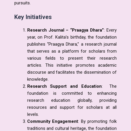
pursuits.
Key Initiatives
Research Journal – “Praagya Dhara”
: Every
year, on Prof. Kalita’s birthday, the foundation
publishes “Praagya Dhara,” a research journal
that serves as a platform for scholars from
various fields to present their research
articles. This initiative promotes academic
discourse and facilitates the dissemination of
knowledge.
Research Support and Education
: The
foundation is committed to enhancing
research education globally, providing
resources and support for scholars at all
levels.
Community Engagement
: By promoting folk
traditions and cultural heritage, the foundation