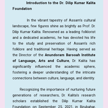
Introduction to the Dr. Dilip Kumar Kalita
Foundation
In the vibrant tapestry of Assam’s cultural
landscape, few figures shine as brightly as Prof. Dr.
Dilip Kumar Kalita. Renowned as a leading folklorist
and a dedicated academic, he has devoted his life
to the study and preservation of Assam’s rich
folklore and traditional heritage. Having served as
the Director of the
Anundoram Barooah Institute
of Language,
Arts and Culture
, Dr. Kalita has
significantly influenced the academic sphere,
fostering a deeper understanding of the intricate
connections between culture, language, and identity.
Recognizing the importance of nurturing future
generations of researchers, Dr. Kalita’s research
scholars established the Dilip Kumar Kalita
Foundation on September 25, 2021, in Birubahar,