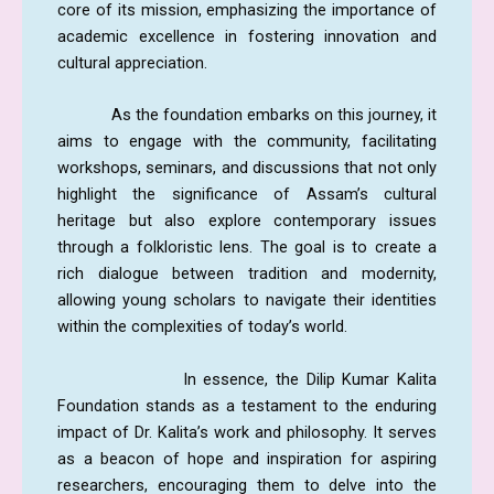
core of its mission, emphasizing the importance of
academic excellence in fostering innovation and
cultural appreciation.
As the foundation embarks on this journey, it
aims to engage with the community, facilitating
workshops, seminars, and discussions that not only
highlight the significance of Assam’s cultural
heritage but also explore contemporary issues
through a folkloristic lens. The goal is to create a
rich dialogue between tradition and modernity,
allowing young scholars to navigate their identities
within the complexities of today’s world.
In essence, the Dilip Kumar Kalita
Foundation stands as a testament to the enduring
impact of Dr. Kalita’s work and philosophy. It serves
as a beacon of hope and inspiration for aspiring
researchers, encouraging them to delve into the