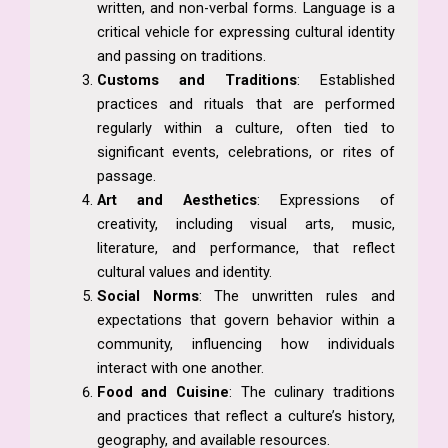
written, and non-verbal forms. Language is a
critical vehicle for expressing cultural identity
and passing on traditions.
Customs and Traditions
: Established
practices and rituals that are performed
regularly within a culture, often tied to
significant events, celebrations, or rites of
passage.
Art and Aesthetics
: Expressions of
creativity, including visual arts, music,
literature, and performance, that reflect
cultural values and identity.
Social Norms
: The unwritten rules and
expectations that govern behavior within a
community, influencing how individuals
interact with one another.
Food and Cuisine
: The culinary traditions
and practices that reflect a culture’s history,
geography, and available resources.