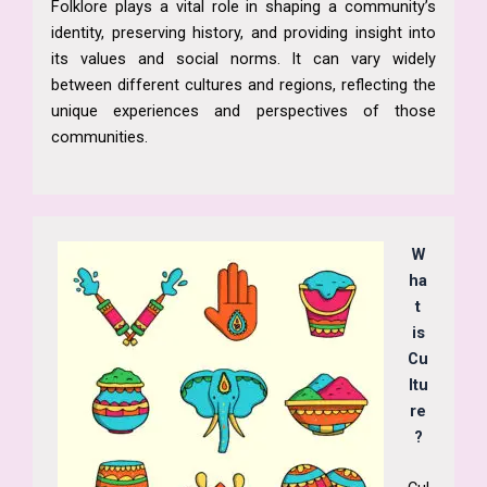
Folklore plays a vital role in shaping a community’s
identity, preserving history, and providing insight into
its values and social norms. It can vary widely
between different cultures and regions, reflecting the
unique experiences and perspectives of those
communities.
W
ha
t
is
Cu
ltu
re
?