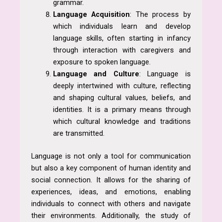
grammar.
Language Acquisition
: The process by
which individuals learn and develop
language skills, often starting in infancy
through interaction with caregivers and
exposure to spoken language.
Language and Culture
: Language is
deeply intertwined with culture, reflecting
and shaping cultural values, beliefs, and
identities. It is a primary means through
which cultural knowledge and traditions
are transmitted.
Language is not only a tool for communication
but also a key component of human identity and
social connection. It allows for the sharing of
experiences, ideas, and emotions, enabling
individuals to connect with others and navigate
their environments. Additionally, the study of