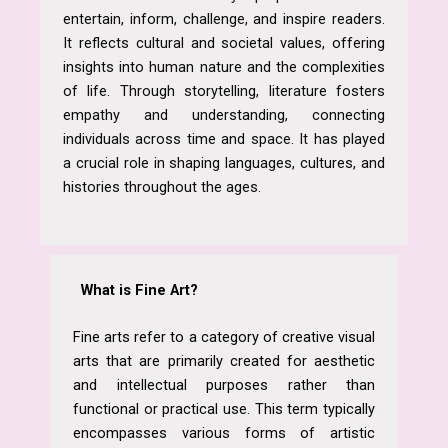
entertain, inform, challenge, and inspire readers.
It reflects cultural and societal values, offering
insights into human nature and the complexities
of life. Through storytelling, literature fosters
empathy and understanding, connecting
individuals across time and space. It has played
a crucial role in shaping languages, cultures, and
histories throughout the ages.
What is Fine Art?
Fine arts refer to a category of creative visual
arts that are primarily created for aesthetic
and intellectual purposes rather than
functional or practical use. This term typically
encompasses various forms of artistic