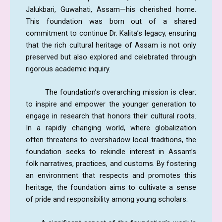
Jalukbari, Guwahati, Assam—his cherished home.
This foundation was born out of a shared
commitment to continue Dr. Kalita’s legacy, ensuring
that the rich cultural heritage of Assam is not only
preserved but also explored and celebrated through
rigorous academic inquiry.
The foundation’s overarching mission is clear:
to inspire and empower the younger generation to
engage in research that honors their cultural roots.
In a rapidly changing world, where globalization
often threatens to overshadow local traditions, the
foundation seeks to rekindle interest in Assam’s
folk narratives, practices, and customs. By fostering
an environment that respects and promotes this
heritage, the foundation aims to cultivate a sense
of pride and responsibility among young scholars.