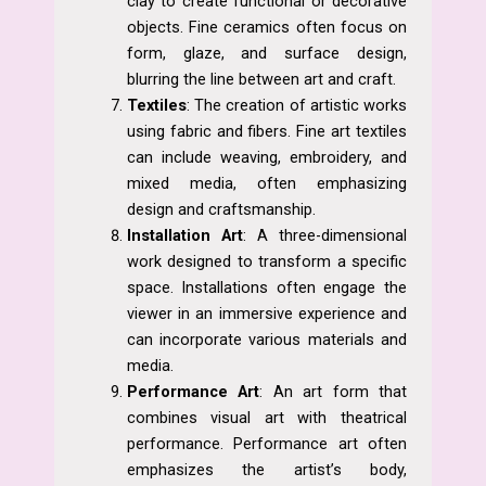
clay to create functional or decorative
objects. Fine ceramics often focus on
form, glaze, and surface design,
blurring the line between art and craft.
Textiles
: The creation of artistic works
using fabric and fibers. Fine art textiles
can include weaving, embroidery, and
mixed media, often emphasizing
design and craftsmanship.
Installation Art
: A three-dimensional
work designed to transform a specific
space. Installations often engage the
viewer in an immersive experience and
can incorporate various materials and
media.
Performance Art
: An art form that
combines visual art with theatrical
performance. Performance art often
emphasizes the artist’s body,