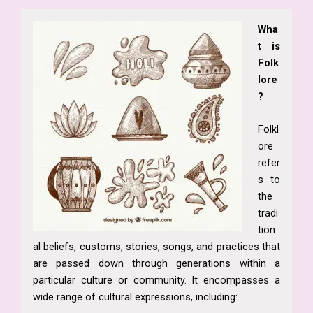
Wha
t is
Folk
lore
?
Folkl
ore
refer
s to
the
tradi
tion
al beliefs, customs, stories, songs, and practices that
are passed down through generations within a
particular culture or community. It encompasses a
wide range of cultural expressions, including: