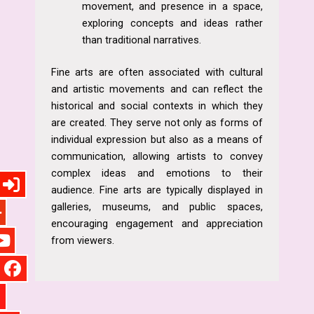
movement, and presence in a space,
exploring concepts and ideas rather
than traditional narratives.
Fine arts are often associated with cultural
and artistic movements and can reflect the
historical and social contexts in which they
are created. They serve not only as forms of
individual expression but also as a means of
communication, allowing artists to convey
complex ideas and emotions to their
audience. Fine arts are typically displayed in
galleries, museums, and public spaces,
encouraging engagement and appreciation
from viewers.