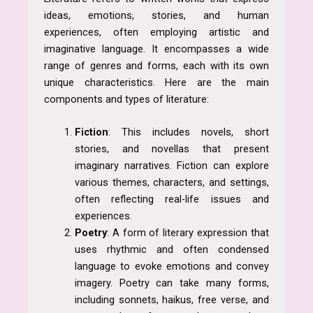
ideas, emotions, stories, and human
experiences, often employing artistic and
imaginative language. It encompasses a wide
range of genres and forms, each with its own
unique characteristics. Here are the main
components and types of literature:
Fiction
: This includes novels, short
stories, and novellas that present
imaginary narratives. Fiction can explore
various themes, characters, and settings,
often reflecting real-life issues and
experiences.
Poetry
: A form of literary expression that
uses rhythmic and often condensed
language to evoke emotions and convey
imagery. Poetry can take many forms,
including sonnets, haikus, free verse, and