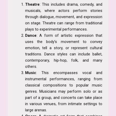
Theatre
: This includes drama, comedy, and
musicals, where actors perform stories
through dialogue, movement, and expression
on stage. Theatre can range from traditional
plays to experimental performances.
Dance
: A form of artistic expression that
uses the body’s movement to convey
emotion, tell a story, or represent cultural
traditions. Dance styles can include ballet,
contemporary, hip-hop, folk, and many
others.
Music
: This encompasses vocal and
instrumental performances, ranging from
classical compositions to popular music
genres. Musicians may perform solo or as
part of a group, and concerts can take place
in various venues, from intimate settings to
large arenas.