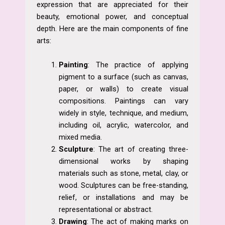
expression that are appreciated for their
beauty, emotional power, and conceptual
depth. Here are the main components of fine
arts:
Painting
: The practice of applying
pigment to a surface (such as canvas,
paper, or walls) to create visual
compositions. Paintings can vary
widely in style, technique, and medium,
including oil, acrylic, watercolor, and
mixed media.
Sculpture
: The art of creating three-
dimensional works by shaping
materials such as stone, metal, clay, or
wood. Sculptures can be free-standing,
relief, or installations and may be
representational or abstract.
Drawing
: The act of making marks on