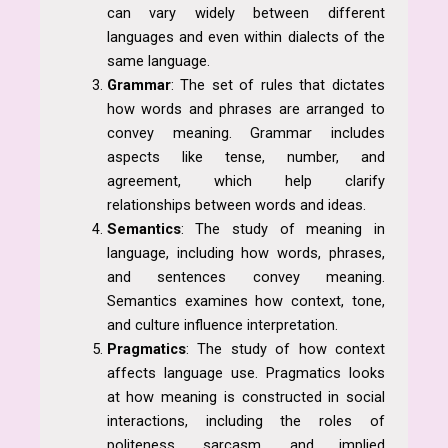
can vary widely between different
languages and even within dialects of the
same language.
Grammar
: The set of rules that dictates
how words and phrases are arranged to
convey meaning. Grammar includes
aspects like tense, number, and
agreement, which help clarify
relationships between words and ideas.
Semantics
: The study of meaning in
language, including how words, phrases,
and sentences convey meaning.
Semantics examines how context, tone,
and culture influence interpretation.
Pragmatics
: The study of how context
affects language use. Pragmatics looks
at how meaning is constructed in social
interactions, including the roles of
politeness, sarcasm, and implied