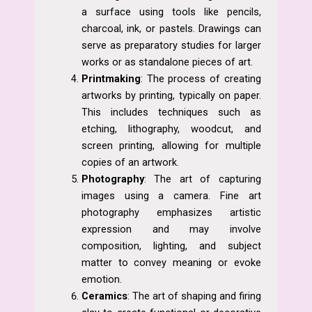
a surface using tools like pencils,
charcoal, ink, or pastels. Drawings can
serve as preparatory studies for larger
works or as standalone pieces of art.
Printmaking
: The process of creating
artworks by printing, typically on paper.
This includes techniques such as
etching, lithography, woodcut, and
screen printing, allowing for multiple
copies of an artwork.
Photography
: The art of capturing
images using a camera. Fine art
photography emphasizes artistic
expression and may involve
composition, lighting, and subject
matter to convey meaning or evoke
emotion.
Ceramics
: The art of shaping and firing