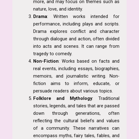
more, and may focus on themes such as
nature, love, and identity.
Drama
: Written works intended for
performance, including plays and scripts.
Drama explores conflict and character
through dialogue and action, often divided
into acts and scenes. It can range from
tragedy to comedy.
Non-Fiction
: Works based on facts and
real events, including essays, biographies,
memoirs, and journalistic writing. Non-
fiction aims to inform, educate, or
persuade readers about various topics.
Folklore and Mythology
: Traditional
stories, legends, and tales that are passed
down through generations, often
reflecting the cultural beliefs and values
of a community. These narratives can
encompass myths, fairy tales, fables, and