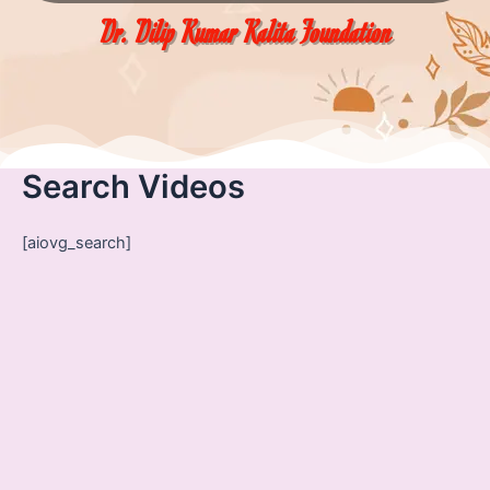
Dr. Dilip Kumar Kalita Foundation
Search Videos
[aiovg_search]