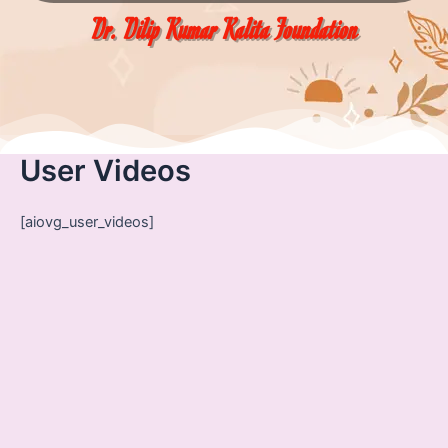
Dr. Dilip Kumar Kalita Foundation
User Videos
[aiovg_user_videos]